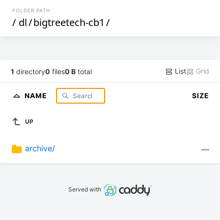
FOLDER PATH
/
dl
/
bigtreetech-cb1
/
List
Grid
1
directory
0
files
0 B
total
NAME
SIZE
UP
archive/
—
Served with