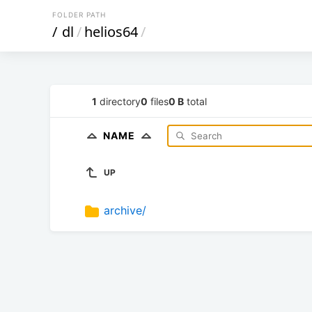
FOLDER PATH
/
dl
/
helios64
/
1
directory
0
files
0 B
total
NAME
UP
archive/