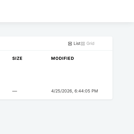
List
Grid
SIZE
MODIFIED
—
4/25/2026, 6:44:05 PM