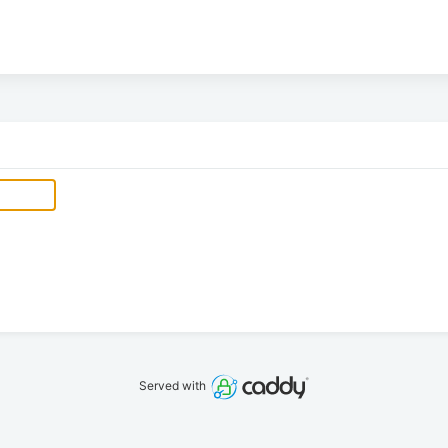
Served with