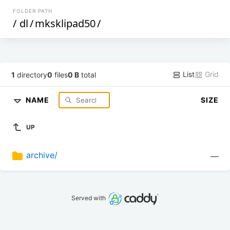
FOLDER PATH
/
dl
/
mksklipad50
/
List
Grid
1
directory
0
files
0 B
total
NAME
SIZE
UP
archive/
—
Served with