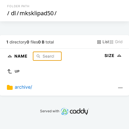
FOLDER PATH
/
dl
/
mksklipad50
/
List
Grid
1
directory
0
files
0 B
total
SIZE
NAME
UP
archive/
—
Served with