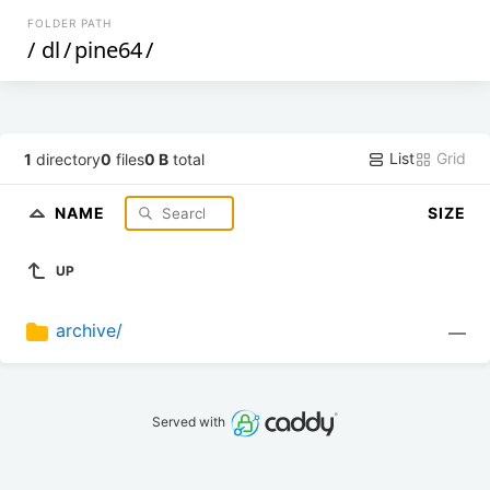
FOLDER PATH
/
dl
/
pine64
/
List
Grid
1
directory
0
files
0 B
total
NAME
SIZE
UP
archive/
—
Served with