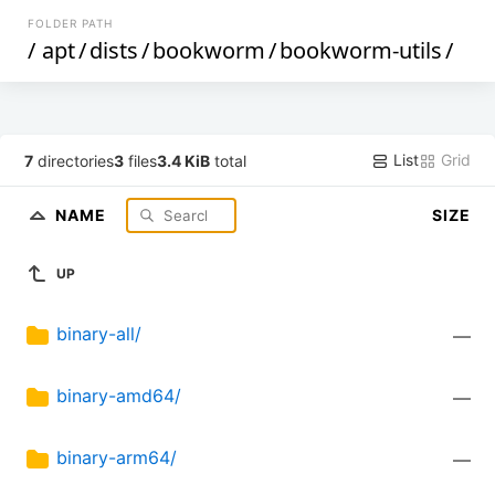
FOLDER PATH
/
apt
/
dists
/
bookworm
/
bookworm-utils
/
List
Grid
7
directories
3
files
3.4 KiB
total
NAME
SIZE
UP
binary-all/
—
binary-amd64/
—
binary-arm64/
—