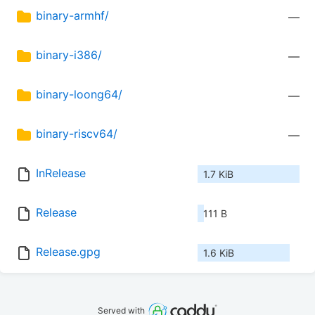
binary-armhf/
—
binary-i386/
—
binary-loong64/
—
binary-riscv64/
—
InRelease
1.7 KiB
Release
111 B
Release.gpg
1.6 KiB
Served with