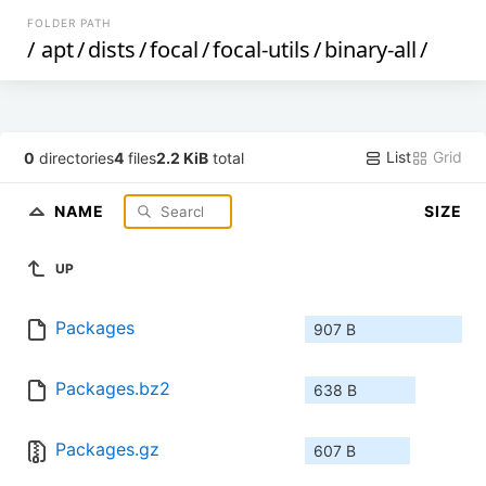
FOLDER PATH
/
apt
/
dists
/
focal
/
focal-utils
/
binary-all
/
List
Grid
0
directories
4
files
2.2 KiB
total
NAME
SIZE
UP
Packages
907 B
Packages.bz2
638 B
Packages.gz
607 B