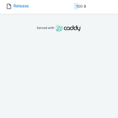
Release
100 B
Served with