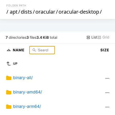
FOLDER PATH
/
apt
/
dists
/
oracular
/
oracular-desktop
/
List
Grid
7
directories
3
files
3.4 KiB
total
NAME
SIZE
UP
binary-all/
—
binary-amd64/
—
binary-arm64/
—