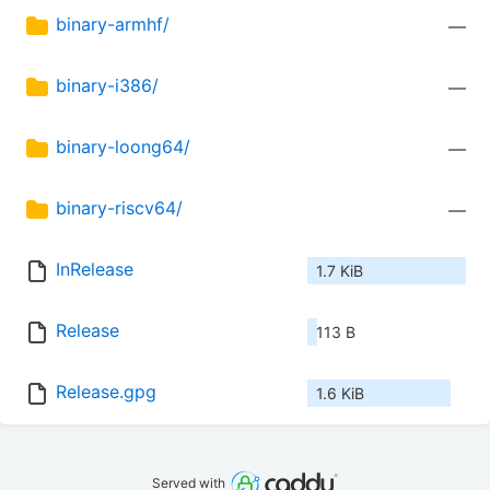
binary-armhf/
—
binary-i386/
—
binary-loong64/
—
binary-riscv64/
—
InRelease
1.7 KiB
Release
113 B
Release.gpg
1.6 KiB
Served with