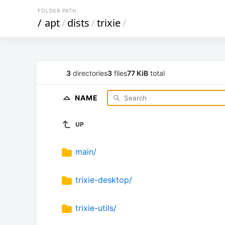
FOLDER PATH
/
apt
/
dists
/
trixie
/
3
directories
3
files
77 KiB
total
NAME
UP
main/
trixie-desktop/
trixie-utils/