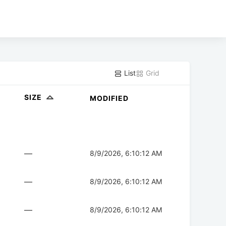
List
Grid
SIZE
MODIFIED
—
8/9/2026, 6:10:12 AM
—
8/9/2026, 6:10:12 AM
—
8/9/2026, 6:10:12 AM