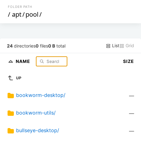
FOLDER PATH
/
apt
/
pool
/
List
Grid
24
directories
0
files
0 B
total
NAME
SIZE
UP
bookworm-desktop/
—
bookworm-utils/
—
bullseye-desktop/
—