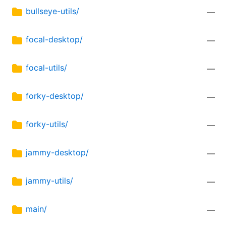
bullseye-utils/
—
focal-desktop/
—
focal-utils/
—
forky-desktop/
—
forky-utils/
—
jammy-desktop/
—
jammy-utils/
—
main/
—