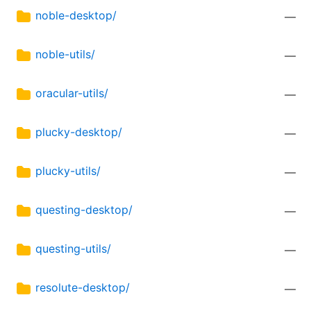
noble-desktop/
—
noble-utils/
—
oracular-utils/
—
plucky-desktop/
—
plucky-utils/
—
questing-desktop/
—
questing-utils/
—
resolute-desktop/
—