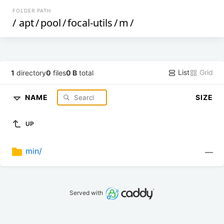
FOLDER PATH
/
apt
/
pool
/
focal-utils
/
m
/
List
Grid
1
directory
0
files
0 B
total
NAME
SIZE
UP
min/
—
Served with