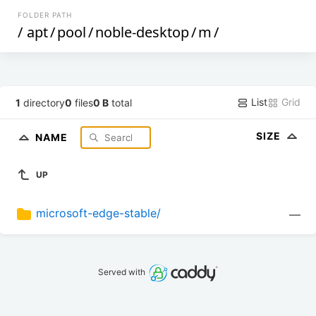
FOLDER PATH
/
apt
/
pool
/
noble-desktop
/
m
/
List
Grid
1
directory
0
files
0 B
total
SIZE
NAME
UP
microsoft-edge-stable/
—
Served with