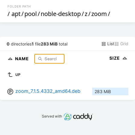
FOLDER PATH
/
apt
/
pool
/
noble-desktop
/
z
/
zoom
/
List
Grid
0
directories
1
file
283 MiB
total
SIZE
NAME
UP
zoom_7.1.5.4332_amd64.deb
283 MiB
Served with