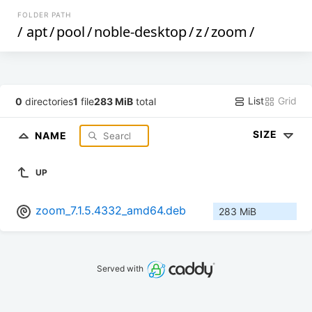
FOLDER PATH
/
apt
/
pool
/
noble-desktop
/
z
/
zoom
/
List
Grid
0
directories
1
file
283 MiB
total
SIZE
NAME
UP
zoom_7.1.5.4332_amd64.deb
283 MiB
Served with