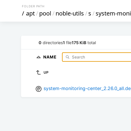
FOLDER PATH
/
apt
/
pool
/
noble-utils
/
s
/
system-monit
0
directories
1
file
175 KiB
total
NAME
UP
system-monitoring-center_2.26.0_all.d