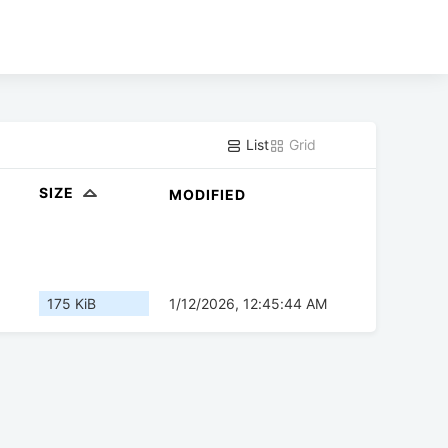
List
Grid
SIZE
MODIFIED
175 KiB
1/12/2026, 12:45:44 AM