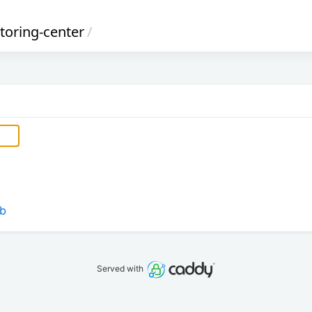
oring-center
/
eb
Served with