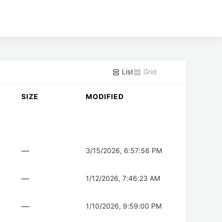
List
Grid
SIZE
MODIFIED
—
3/15/2026, 6:57:56 PM
—
1/12/2026, 7:46:23 AM
—
1/10/2026, 9:59:00 PM