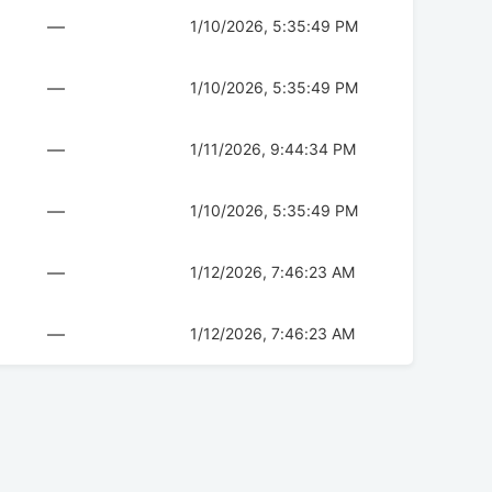
—
1/10/2026, 5:35:49 PM
—
1/10/2026, 5:35:49 PM
—
1/11/2026, 9:44:34 PM
—
1/10/2026, 5:35:49 PM
—
1/12/2026, 7:46:23 AM
—
1/12/2026, 7:46:23 AM