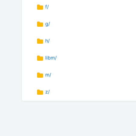
f/
g/
h/
libm/
m/
z/