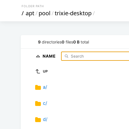
FOLDER PATH
/
apt
/
pool
/
trixie-desktop
/
9
directories
0
files
0 B
total
NAME
UP
a/
c/
d/