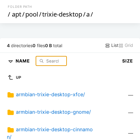
FOLDER PATH
/
apt
/
pool
/
trixie-desktop
/
a
/
List
Grid
4
directories
0
files
0 B
total
NAME
SIZE
UP
armbian-trixie-desktop-xfce/
—
armbian-trixie-desktop-gnome/
—
armbian-trixie-desktop-cinnamo
—
n/