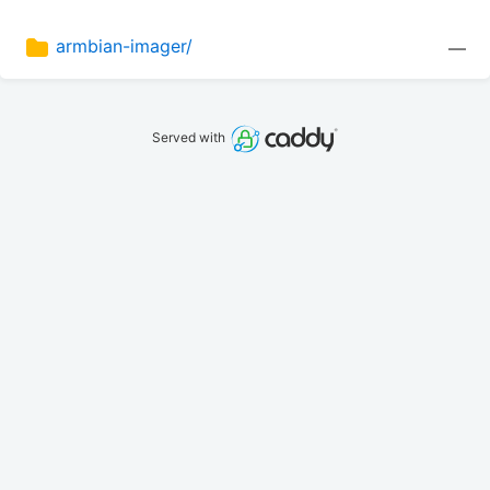
armbian-imager/
—
Served with