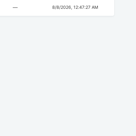
—
8/8/2026, 12:47:27 AM