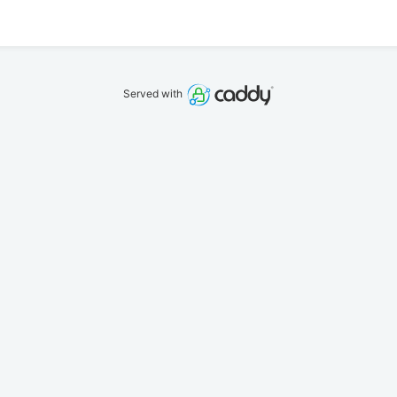
Served with