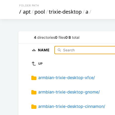
FOLDER PATH
/
apt
/
pool
/
trixie-desktop
/
a
/
4
directories
0
files
0 B
total
NAME
UP
armbian-trixie-desktop-xfce/
armbian-trixie-desktop-gnome/
armbian-trixie-desktop-cinnamon/