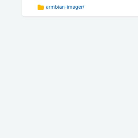
armbian-imager/