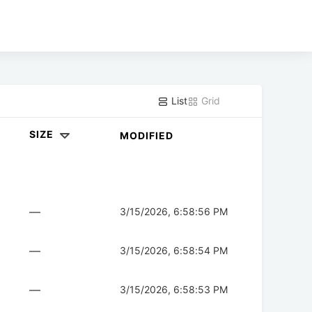
List
Grid
SIZE
MODIFIED
—
3/15/2026, 6:58:56 PM
—
3/15/2026, 6:58:54 PM
—
3/15/2026, 6:58:53 PM