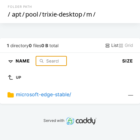
FOLDER PATH
/
apt
/
pool
/
trixie-desktop
/
m
/
List
Grid
1
directory
0
files
0 B
total
NAME
SIZE
UP
microsoft-edge-stable/
—
Served with