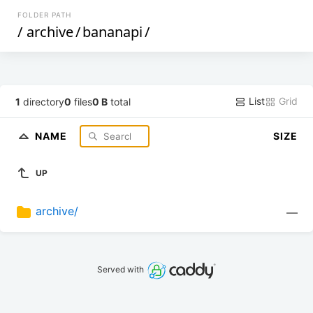
FOLDER PATH
/
archive
/
bananapi
/
List
Grid
1
directory
0
files
0 B
total
NAME
SIZE
UP
archive/
—
Served with