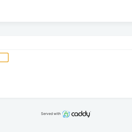
Served with