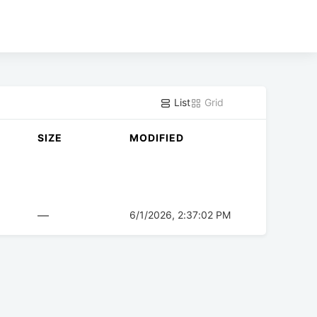
List
Grid
SIZE
MODIFIED
—
6/1/2026, 2:37:02 PM