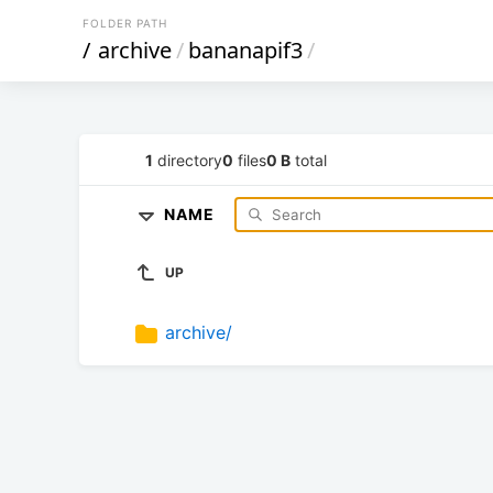
FOLDER PATH
/
archive
/
bananapif3
/
1
directory
0
files
0 B
total
NAME
UP
archive/