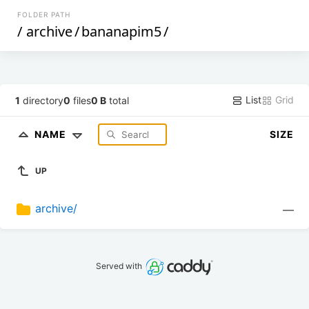
FOLDER PATH
/
archive
/
bananapim5
/
List
Grid
1
directory
0
files
0 B
total
NAME
SIZE
UP
archive/
—
Served with