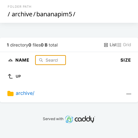
FOLDER PATH
/
archive
/
bananapim5
/
List
Grid
1
directory
0
files
0 B
total
NAME
SIZE
UP
archive/
—
Served with