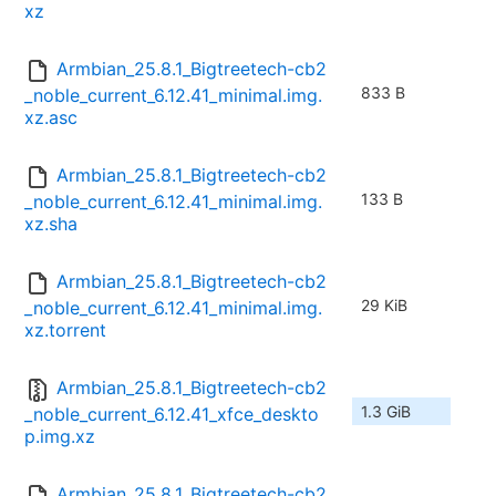
xz
Armbian_25.8.1_Bigtreetech-cb2
833 B
_noble_current_6.12.41_minimal.img.
xz.asc
Armbian_25.8.1_Bigtreetech-cb2
133 B
_noble_current_6.12.41_minimal.img.
xz.sha
Armbian_25.8.1_Bigtreetech-cb2
29 KiB
_noble_current_6.12.41_minimal.img.
xz.torrent
Armbian_25.8.1_Bigtreetech-cb2
1.3 GiB
_noble_current_6.12.41_xfce_deskto
p.img.xz
Armbian_25.8.1_Bigtreetech-cb2