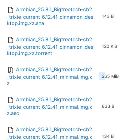
Armbian_25.8.1_Bigtreetech-cb2
143 B
_trixie_current_6.12.41_cinnamon_des
ktop.img.xz.sha
Armbian_25.8.1_Bigtreetech-cb2
120 KiB
_trixie_current_6.12.41_cinnamon_des
ktop.img.xz.torrent
Armbian_25.8.1_Bigtreetech-cb2
265 MiB
_trixie_current_6.12.41_minimal.img.x
z
Armbian_25.8.1_Bigtreetech-cb2
833 B
_trixie_current_6.12.41_minimal.img.x
z.asc
Armbian_25.8.1_Bigtreetech-cb2
134 B
_trixie_current_6.12.41_minimal.img.x