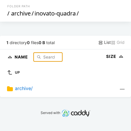
FOLDER PATH
/
archive
/
inovato-quadra
/
List
Grid
1
directory
0
files
0 B
total
SIZE
NAME
UP
archive/
—
Served with