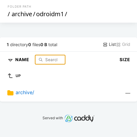
FOLDER PATH
/
archive
/
odroidm1
/
List
Grid
1
directory
0
files
0 B
total
NAME
SIZE
UP
archive/
—
Served with