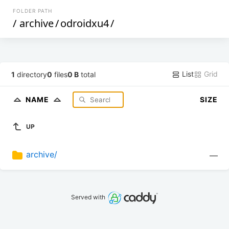
FOLDER PATH
/
archive
/
odroidxu4
/
List
Grid
1
directory
0
files
0 B
total
NAME
SIZE
UP
archive/
—
Served with