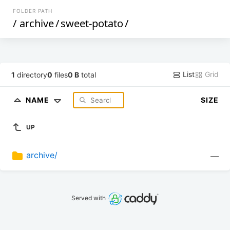
FOLDER PATH
/
archive
/
sweet-potato
/
List
Grid
1
directory
0
files
0 B
total
NAME
SIZE
UP
archive/
—
Served with