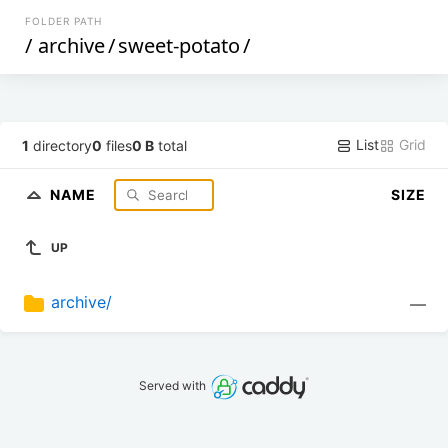
FOLDER PATH
/
archive
/
sweet-potato
/
List
Grid
1
directory
0
files
0 B
total
NAME
SIZE
UP
archive/
—
Served with