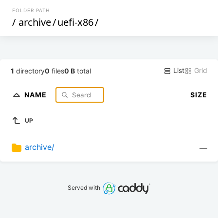
FOLDER PATH
/
archive
/
uefi-x86
/
List
Grid
1
directory
0
files
0 B
total
NAME
SIZE
UP
archive/
—
Served with