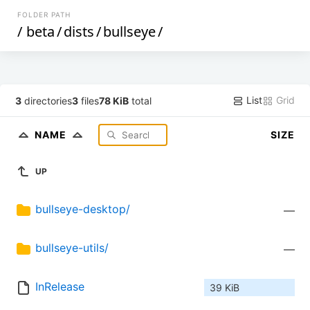
FOLDER PATH
/
beta
/
dists
/
bullseye
/
List
Grid
3
directories
3
files
78 KiB
total
NAME
SIZE
UP
bullseye-desktop/
—
bullseye-utils/
—
InRelease
39 KiB