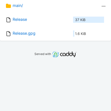
main/
—
Release
37 KiB
Release.gpg
1.6 KiB
Served with