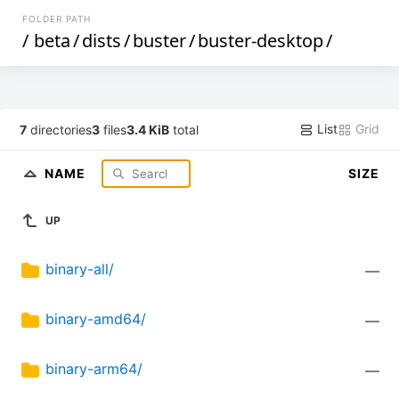
FOLDER PATH
/
beta
/
dists
/
buster
/
buster-desktop
/
List
Grid
7
directories
3
files
3.4 KiB
total
NAME
SIZE
UP
binary-all/
—
binary-amd64/
—
binary-arm64/
—