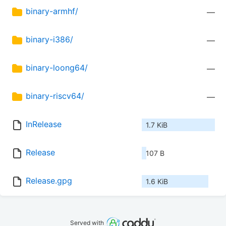
binary-armhf/
—
binary-i386/
—
binary-loong64/
—
binary-riscv64/
—
InRelease
1.7 KiB
Release
107 B
Release.gpg
1.6 KiB
Served with