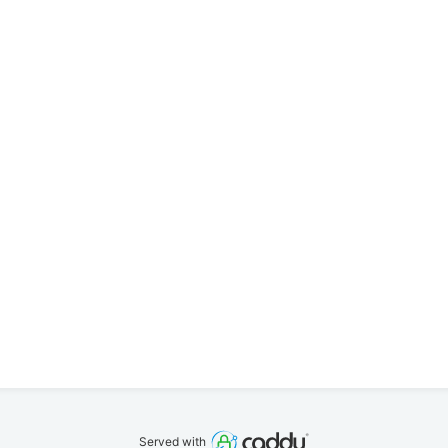
Served with