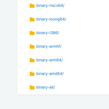
binary-riscv64/
binary-loong64/
binary-i386/
binary-armhf/
binary-arm64/
binary-amd64/
binary-all/