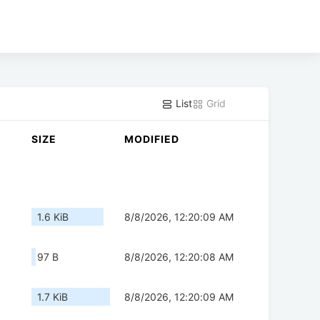
List
Grid
SIZE
MODIFIED
1.6 KiB
8/8/2026, 12:20:09 AM
97 B
8/8/2026, 12:20:08 AM
1.7 KiB
8/8/2026, 12:20:09 AM