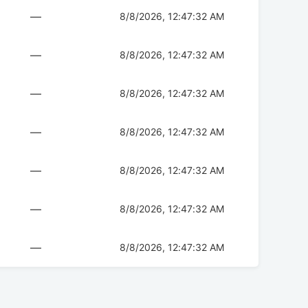
—
8/8/2026, 12:47:32 AM
—
8/8/2026, 12:47:32 AM
—
8/8/2026, 12:47:32 AM
—
8/8/2026, 12:47:32 AM
—
8/8/2026, 12:47:32 AM
—
8/8/2026, 12:47:32 AM
—
8/8/2026, 12:47:32 AM