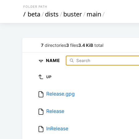
FOLDER PATH
/
beta
/
dists
/
buster
/
main
/
7
directories
3
files
3.4 KiB
total
NAME
UP
Release.gpg
Release
InRelease