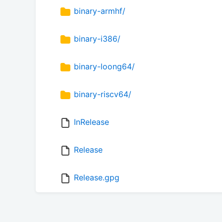
binary-armhf/
binary-i386/
binary-loong64/
binary-riscv64/
InRelease
Release
Release.gpg