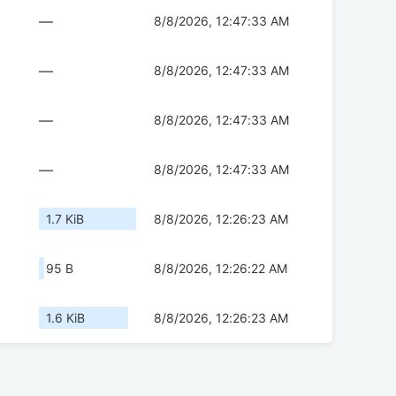
—
8/8/2026, 12:47:33 AM
—
8/8/2026, 12:47:33 AM
—
8/8/2026, 12:47:33 AM
—
8/8/2026, 12:47:33 AM
1.7 KiB
8/8/2026, 12:26:23 AM
95 B
8/8/2026, 12:26:22 AM
1.6 KiB
8/8/2026, 12:26:23 AM