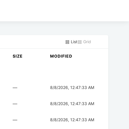
List
Grid
SIZE
MODIFIED
—
8/8/2026, 12:47:33 AM
—
8/8/2026, 12:47:33 AM
—
8/8/2026, 12:47:33 AM