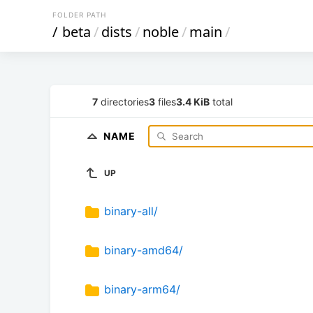
FOLDER PATH
/
beta
/
dists
/
noble
/
main
/
7
directories
3
files
3.4 KiB
total
NAME
UP
binary-all/
binary-amd64/
binary-arm64/