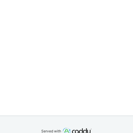
Served with