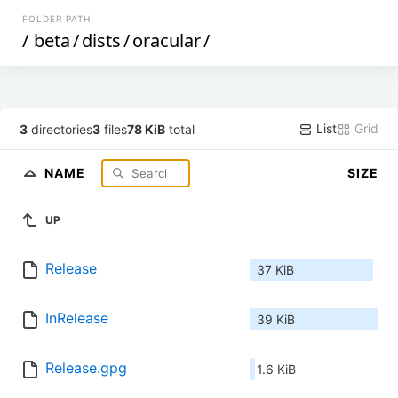
FOLDER PATH
/
beta
/
dists
/
oracular
/
List
Grid
3
directories
3
files
78 KiB
total
NAME
SIZE
UP
Release
37 KiB
InRelease
39 KiB
Release.gpg
1.6 KiB