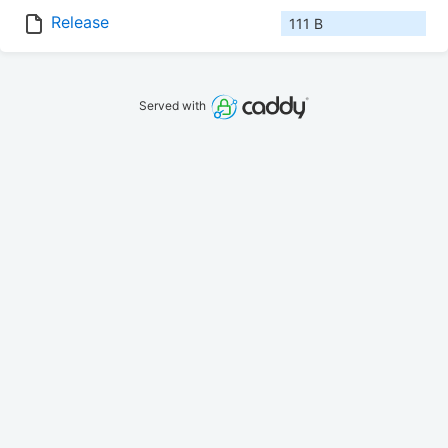
Release
111 B
Served with