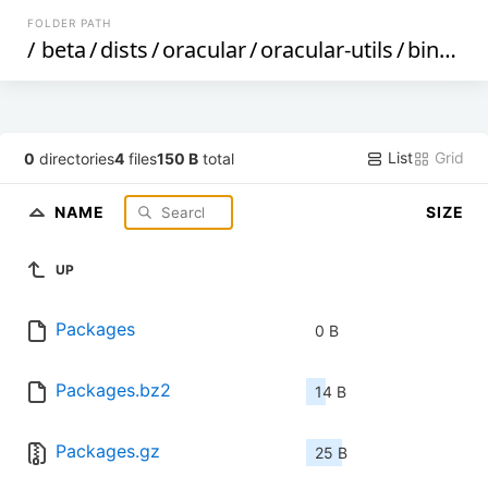
FOLDER PATH
/
beta
/
dists
/
oracular
/
oracular-utils
/
binary-arm64
List
Grid
0
directories
4
files
150 B
total
NAME
SIZE
UP
Packages
0 B
Packages.bz2
14 B
Packages.gz
25 B