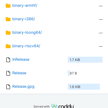
binary-armhf/
—
binary-i386/
—
binary-loong64/
—
binary-riscv64/
—
InRelease
1.7 KiB
Release
97 B
Release.gpg
1.6 KiB
Served with