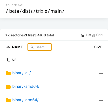
FOLDER PATH
/
beta
/
dists
/
trixie
/
main
/
List
Grid
7
directories
3
files
3.4 KiB
total
NAME
SIZE
UP
binary-all/
—
binary-amd64/
—
binary-arm64/
—