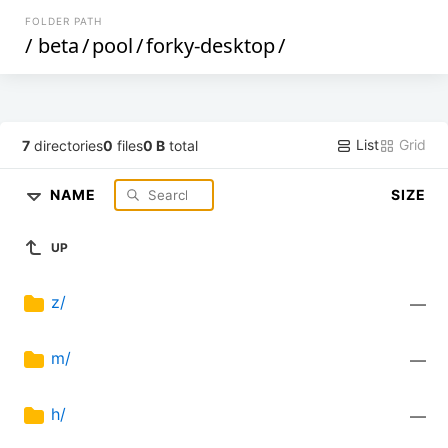
FOLDER PATH
/
beta
/
pool
/
forky-desktop
/
List
Grid
7
directories
0
files
0 B
total
NAME
SIZE
UP
z/
—
m/
—
h/
—