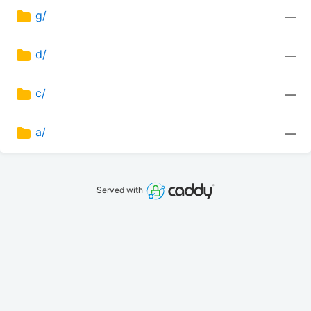
g/
—
d/
—
c/
—
a/
—
Served with