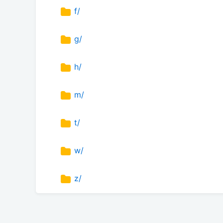
f/
g/
h/
m/
t/
w/
z/