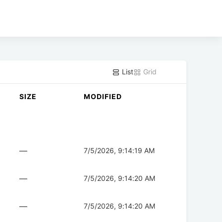
List
Grid
SIZE
MODIFIED
—
7/5/2026, 9:14:19 AM
—
7/5/2026, 9:14:20 AM
—
7/5/2026, 9:14:20 AM