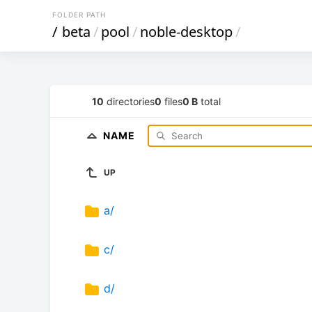
FOLDER PATH
/
beta
/
pool
/
noble-desktop
/
10
directories
0
files
0 B
total
NAME
UP
a/
c/
d/