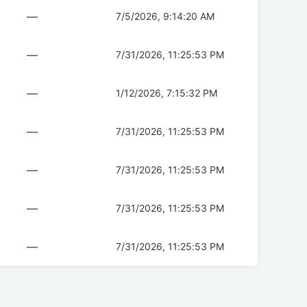
—
7/5/2026, 9:14:20 AM
—
7/31/2026, 11:25:53 PM
—
1/12/2026, 7:15:32 PM
—
7/31/2026, 11:25:53 PM
—
7/31/2026, 11:25:53 PM
—
7/31/2026, 11:25:53 PM
—
7/31/2026, 11:25:53 PM