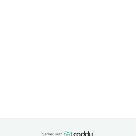
Served with