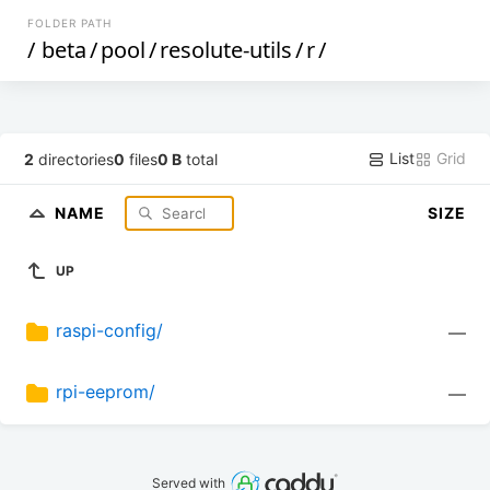
FOLDER PATH
/
beta
/
pool
/
resolute-utils
/
r
/
List
Grid
2
directories
0
files
0 B
total
NAME
SIZE
UP
raspi-config/
—
rpi-eeprom/
—
Served with