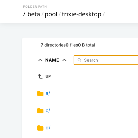
FOLDER PATH
/
beta
/
pool
/
trixie-desktop
/
7
directories
0
files
0 B
total
NAME
UP
a/
c/
d/