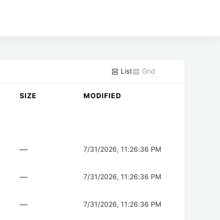
List
Grid
SIZE
MODIFIED
—
7/31/2026, 11:26:36 PM
—
7/31/2026, 11:26:36 PM
—
7/31/2026, 11:26:36 PM