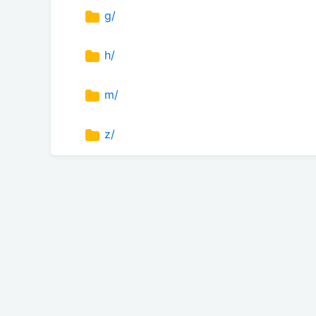
g/
h/
m/
z/