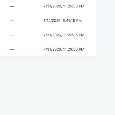
—
7/31/2026, 11:26:36 PM
—
1/12/2026, 6:41:18 PM
—
7/31/2026, 11:26:36 PM
—
7/31/2026, 11:26:36 PM