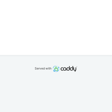
Served with