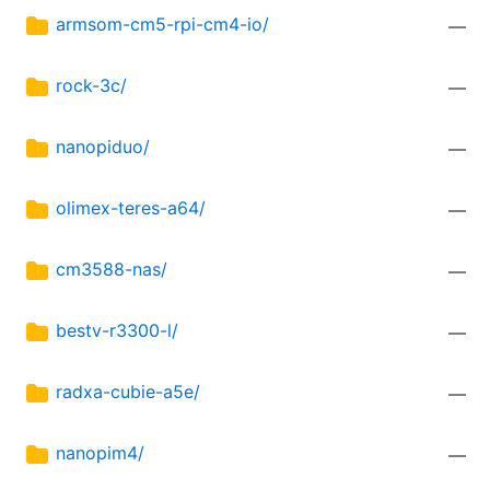
armsom-cm5-rpi-cm4-io/
—
rock-3c/
—
nanopiduo/
—
olimex-teres-a64/
—
cm3588-nas/
—
bestv-r3300-l/
—
radxa-cubie-a5e/
—
nanopim4/
—