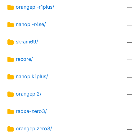
orangepi-r1plus/
—
nanopi-r4se/
—
sk-am69/
—
recore/
—
nanopik1plus/
—
orangepi2/
—
radxa-zero3/
—
orangepizero3/
—