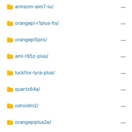
armsom-aim7-io/
—
orangepi-r1plus-lts/
—
orangepi5pro/
—
aml-t95z-plus/
—
luckfox-lyra-plus/
—
quartz64a/
—
odroidm2/
—
orangepiplus2e/
—