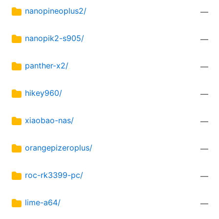
nanopineoplus2/
—
nanopik2-s905/
—
panther-x2/
—
hikey960/
—
xiaobao-nas/
—
orangepizeroplus/
—
roc-rk3399-pc/
—
lime-a64/
—