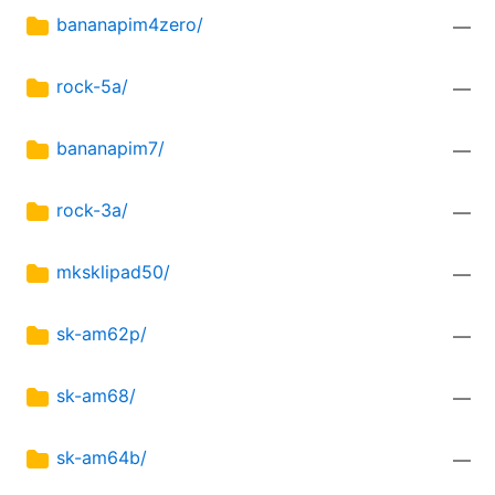
bananapim4zero/
—
rock-5a/
—
bananapim7/
—
rock-3a/
—
mksklipad50/
—
sk-am62p/
—
sk-am68/
—
sk-am64b/
—