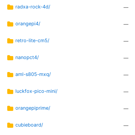
radxa-rock-4d/
—
orangepi4/
—
retro-lite-cm5/
—
nanopct4/
—
aml-s805-mxq/
—
luckfox-pico-mini/
—
orangepiprime/
—
cubieboard/
—