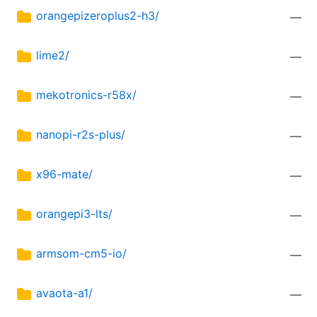
orangepizeroplus2-h3/
—
lime2/
—
mekotronics-r58x/
—
nanopi-r2s-plus/
—
x96-mate/
—
orangepi3-lts/
—
armsom-cm5-io/
—
avaota-a1/
—