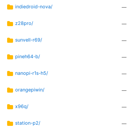
indiedroid-nova/
—
z28pro/
—
sunvell-r69/
—
pineh64-b/
—
nanopi-r1s-h5/
—
orangepiwin/
—
x96q/
—
station-p2/
—