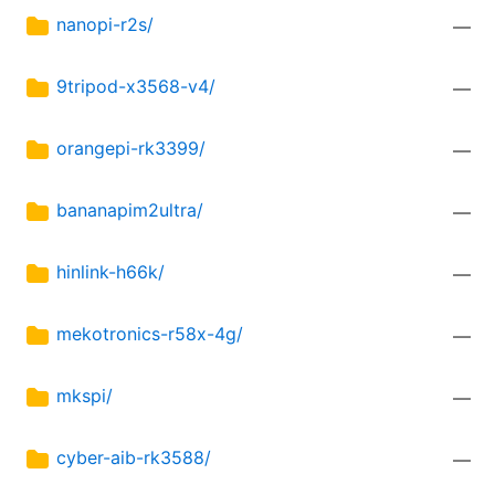
nanopi-r2s/
—
9tripod-x3568-v4/
—
orangepi-rk3399/
—
bananapim2ultra/
—
hinlink-h66k/
—
mekotronics-r58x-4g/
—
mkspi/
—
cyber-aib-rk3588/
—