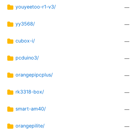
youyeetoo-r1-v3/
—
yy3568/
—
cubox-i/
—
pcduino3/
—
orangepipcplus/
—
rk3318-box/
—
smart-am40/
—
orangepilite/
—