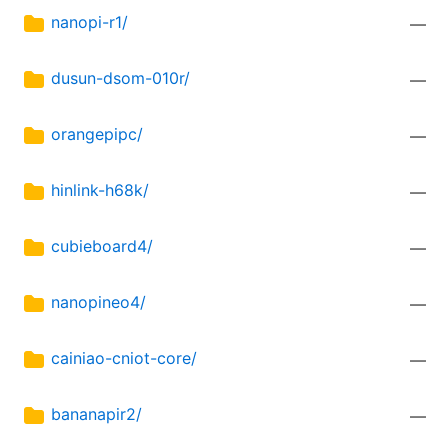
nanopi-r1/
—
dusun-dsom-010r/
—
orangepipc/
—
hinlink-h68k/
—
cubieboard4/
—
nanopineo4/
—
cainiao-cniot-core/
—
bananapir2/
—