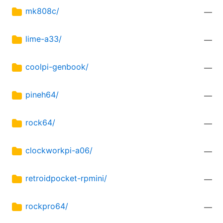
mk808c/
—
lime-a33/
—
coolpi-genbook/
—
pineh64/
—
rock64/
—
clockworkpi-a06/
—
retroidpocket-rpmini/
—
rockpro64/
—