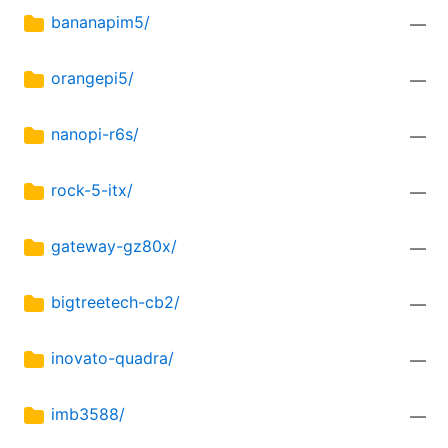
bananapim5/
—
orangepi5/
—
nanopi-r6s/
—
rock-5-itx/
—
gateway-gz80x/
—
bigtreetech-cb2/
—
inovato-quadra/
—
imb3588/
—