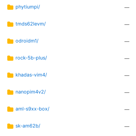
phytiumpi/
—
tmds62levm/
—
odroidm1/
—
rock-5b-plus/
—
khadas-vim4/
—
nanopim4v2/
—
aml-s9xx-box/
—
sk-am62b/
—