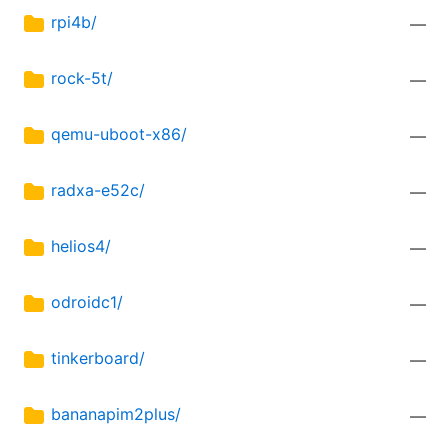
rpi4b/
—
rock-5t/
—
qemu-uboot-x86/
—
radxa-e52c/
—
helios4/
—
odroidc1/
—
tinkerboard/
—
bananapim2plus/
—