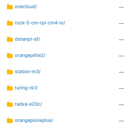
onecloud/
—
rock-5-cm-rpi-cm4-io/
—
dshanpi-a1/
—
orangepilite2/
—
station-m3/
—
turing-rk1/
—
radxa-e20c/
—
orangepioneplus/
—