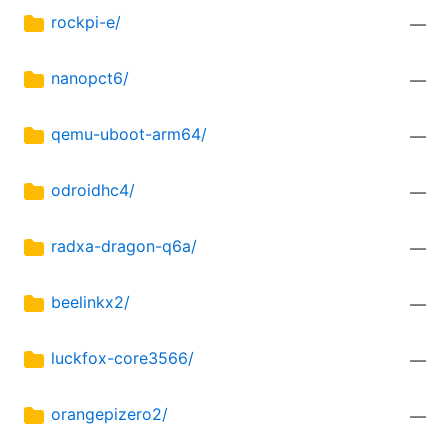
rockpi-e/
—
nanopct6/
—
qemu-uboot-arm64/
—
odroidhc4/
—
radxa-dragon-q6a/
—
beelinkx2/
—
luckfox-core3566/
—
orangepizero2/
—