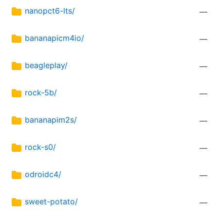
nanopct6-lts/
—
bananapicm4io/
—
beagleplay/
—
rock-5b/
—
bananapim2s/
—
rock-s0/
—
odroidc4/
—
sweet-potato/
—