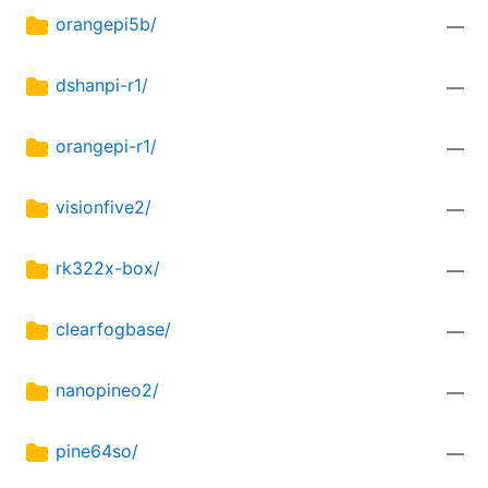
orangepi5b/
—
dshanpi-r1/
—
orangepi-r1/
—
visionfive2/
—
rk322x-box/
—
clearfogbase/
—
nanopineo2/
—
pine64so/
—