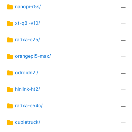
nanopi-r5s/
—
xt-q8l-v10/
—
radxa-e25/
—
orangepi5-max/
—
odroidn2l/
—
hinlink-ht2/
—
radxa-e54c/
—
cubietruck/
—