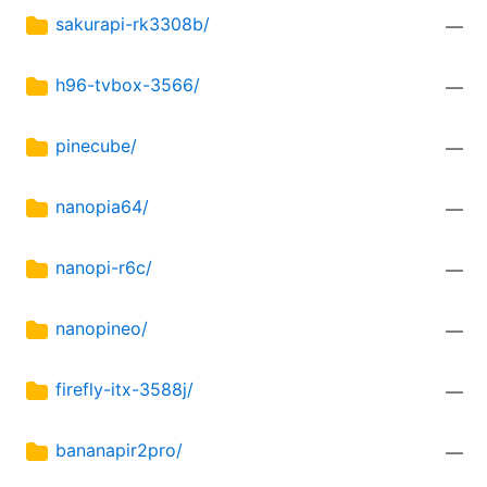
sakurapi-rk3308b/
—
h96-tvbox-3566/
—
pinecube/
—
nanopia64/
—
nanopi-r6c/
—
nanopineo/
—
firefly-itx-3588j/
—
bananapir2pro/
—