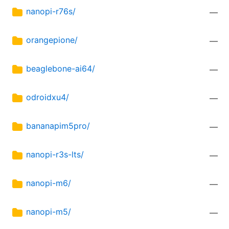
nanopi-r76s/
—
orangepione/
—
beaglebone-ai64/
—
odroidxu4/
—
bananapim5pro/
—
nanopi-r3s-lts/
—
nanopi-m6/
—
nanopi-m5/
—