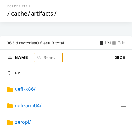
FOLDER PATH
/
cache
/
artifacts
/
List
Grid
363
directories
0
files
0 B
total
NAME
SIZE
UP
uefi-x86/
—
uefi-arm64/
—
zeropi/
—