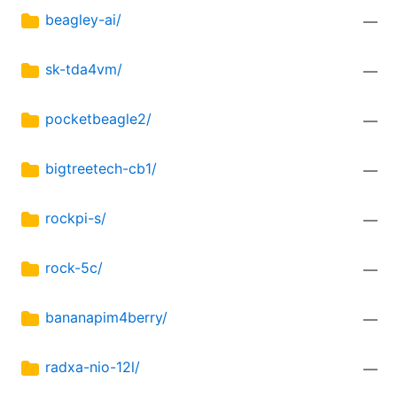
beagley-ai/
—
sk-tda4vm/
—
pocketbeagle2/
—
bigtreetech-cb1/
—
rockpi-s/
—
rock-5c/
—
bananapim4berry/
—
radxa-nio-12l/
—