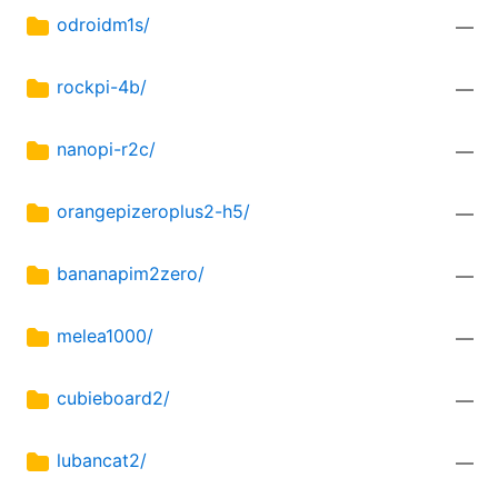
odroidm1s/
—
rockpi-4b/
—
nanopi-r2c/
—
orangepizeroplus2-h5/
—
bananapim2zero/
—
melea1000/
—
cubieboard2/
—
lubancat2/
—