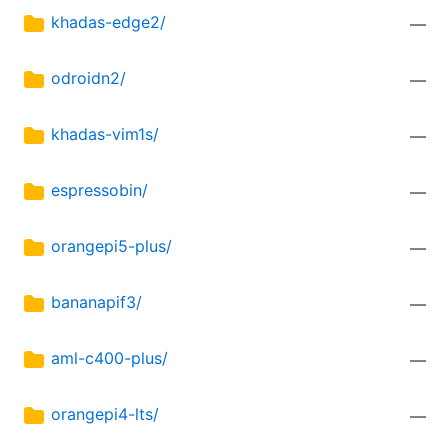
khadas-edge2/
—
odroidn2/
—
khadas-vim1s/
—
espressobin/
—
orangepi5-plus/
—
bananapif3/
—
aml-c400-plus/
—
orangepi4-lts/
—