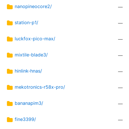
nanopineocore2/
—
station-p1/
—
luckfox-pico-max/
—
mixtile-blade3/
—
hinlink-hnas/
—
mekotronics-r58x-pro/
—
bananapim3/
—
fine3399/
—