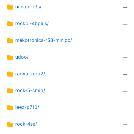
nanopi-r3s/
—
rockpi-4bplus/
—
mekotronics-r58-minipc/
—
udoo/
—
radxa-zero2/
—
rock-5-cmio/
—
leez-p710/
—
rock-4se/
—