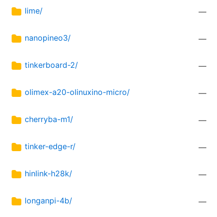
lime/
—
nanopineo3/
—
tinkerboard-2/
—
olimex-a20-olinuxino-micro/
—
cherryba-m1/
—
tinker-edge-r/
—
hinlink-h28k/
—
longanpi-4b/
—