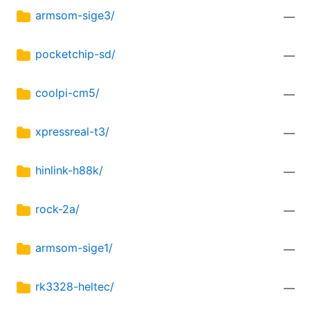
armsom-sige3/
—
pocketchip-sd/
—
coolpi-cm5/
—
xpressreal-t3/
—
hinlink-h88k/
—
rock-2a/
—
armsom-sige1/
—
rk3328-heltec/
—