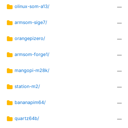
olinux-som-a13/
—
armsom-sige7/
—
orangepizero/
—
armsom-forge1/
—
mangopi-m28k/
—
station-m2/
—
bananapim64/
—
quartz64b/
—