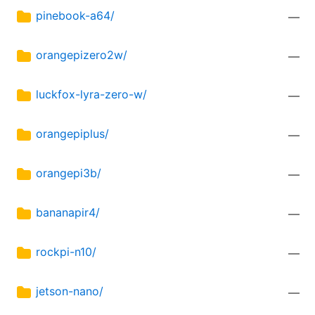
pinebook-a64/
—
orangepizero2w/
—
luckfox-lyra-zero-w/
—
orangepiplus/
—
orangepi3b/
—
bananapir4/
—
rockpi-n10/
—
jetson-nano/
—