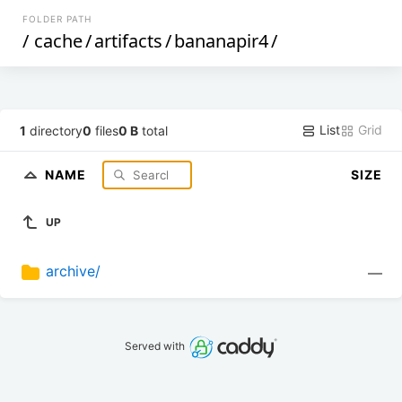
FOLDER PATH
/
cache
/
artifacts
/
bananapir4
/
List
Grid
1
directory
0
files
0 B
total
NAME
SIZE
UP
archive/
—
Served with