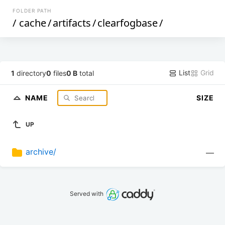
FOLDER PATH
/
cache
/
artifacts
/
clearfogbase
/
List
Grid
1
directory
0
files
0 B
total
NAME
SIZE
UP
archive/
—
Served with