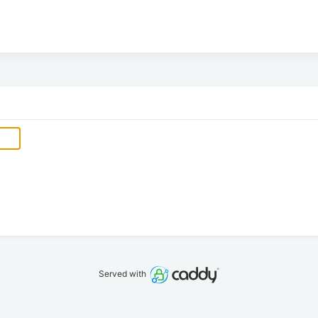
Served with