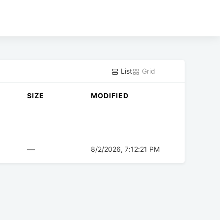
List
Grid
SIZE
MODIFIED
—
8/2/2026, 7:12:21 PM