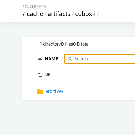
FOLDER PATH
/
cache
/
artifacts
/
cubox-i
/
1
directory
0
files
0 B
total
NAME
UP
archive/