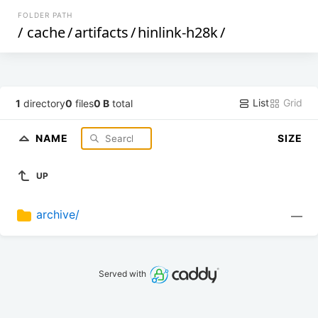
FOLDER PATH
/
cache
/
artifacts
/
hinlink-h28k
/
List
Grid
1
directory
0
files
0 B
total
NAME
SIZE
UP
archive/
—
Served with