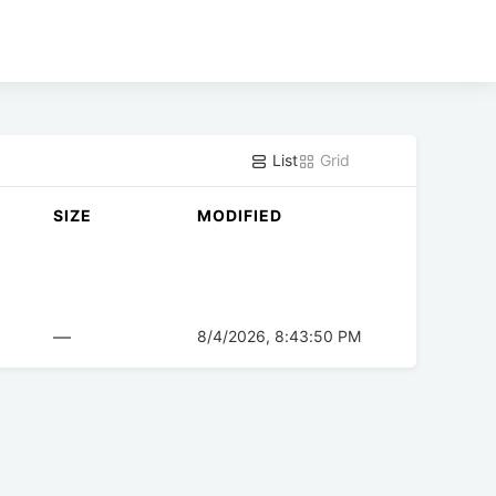
List
Grid
SIZE
MODIFIED
—
8/4/2026, 8:43:50 PM