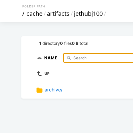
FOLDER PATH
/
cache
/
artifacts
/
jethubj100
/
1
directory
0
files
0 B
total
NAME
UP
archive/