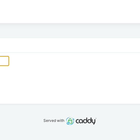
Served with