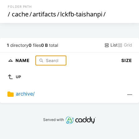
FOLDER PATH
/
cache
/
artifacts
/
lckfb-taishanpi
/
List
Grid
1
directory
0
files
0 B
total
NAME
SIZE
UP
archive/
—
Served with