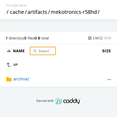
FOLDER PATH
/
cache
/
artifacts
/
mekotronics-r58hd
/
List
Grid
1
directory
0
files
0 B
total
NAME
SIZE
UP
archive/
—
Served with