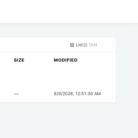
List
Grid
SIZE
MODIFIED
—
8/9/2026, 12:51:36 AM