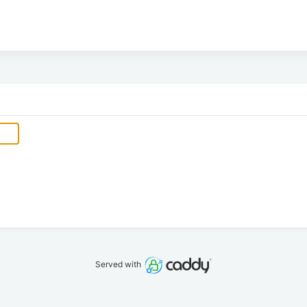
Served with