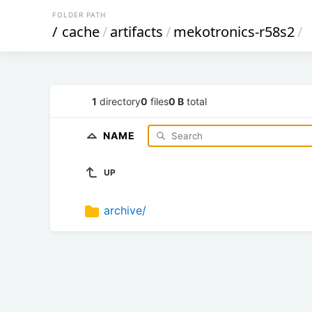
FOLDER PATH
/
cache
/
artifacts
/
mekotronics-r58s2
/
1
directory
0
files
0 B
total
NAME
UP
archive/